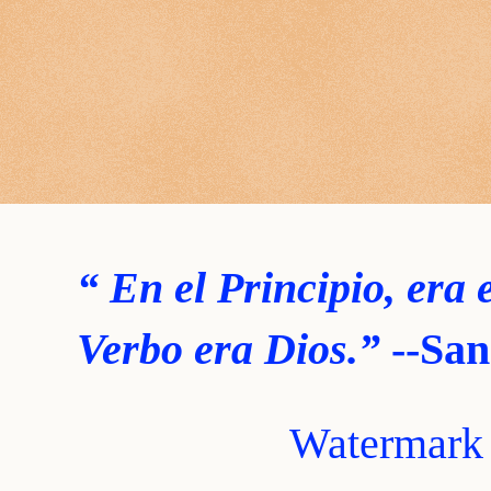
“ En el Principio, era 
Verbo era Dios.”
--San
Watermark