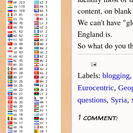
content, on blank
We can't have "gl
England is.
o what do you t
S
Labels:
blogging
Eurocentric
,
Geo
questions
,
Syria
,
1 comment: