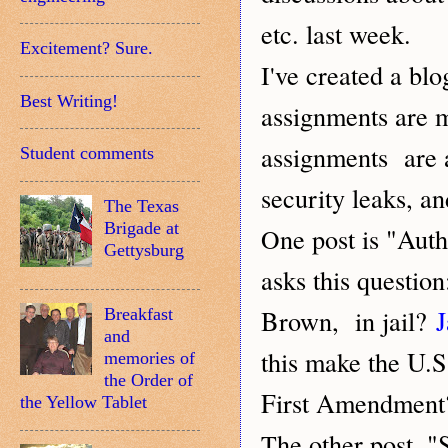
etc. last week.
Excitement? Sure.
ve created a blo
I'
Best Writing!
assignments are 
assignments are a
Student comments
security leaks, an
The Texas
Brigade at
ne post is "Aut
O
Gettysburg
asks this questio
Brown, in jail?
J
Breakfast
and
this make the U.S
memories of
the Order of
First Amendment
the Yellow Tablet
he other post, "
T