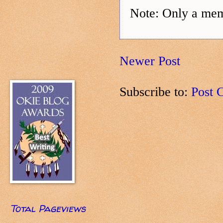
Note: Only a mem
Newer Post
Subscribe to:
Post 
Total Pageviews