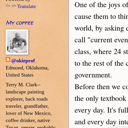
ne of the joys o
O
Translate
cause them to thin
My coffee
world, by asking 
call "current even
class, where 24 s
@okieprof
to the rest of the
Edmond, Oklahoma,
government.
United States
efore then we c
B
Terry M. Clark--
landscape painting
the only textbook
explorer, back roads
traveler, grandfather,
every day. It's fu
lover of New Mexico,
and every day inte
coffee drinker, native
Texan, geezer, probably