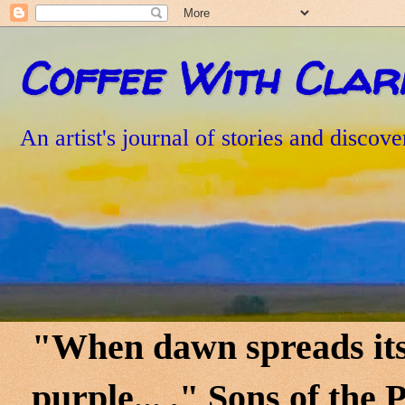
Coffee With Clar
An artist's journal of stories and discove
"When dawn spreads its 
purple... ," Sons of th