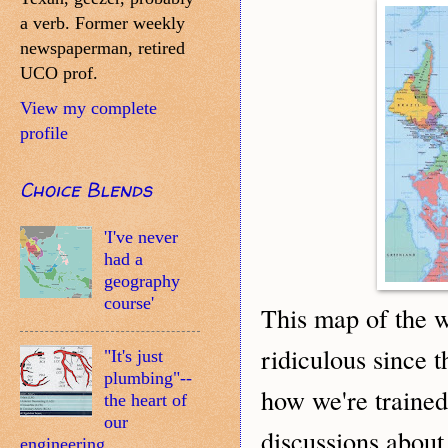
a verb. Former weekly
newspaperman, retired
UCO prof.
View my complete
profile
Choice Blends
'I've never
had a
geography
course'
his map of the 
T
ridiculous since t
"It's just
plumbing"--
how we're trained 
the heart of
our
discussions about
engineering