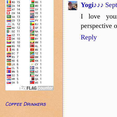
Yogi♪♪♪
Sep
I love you
perspective o
Reply
Coffee Drinkers